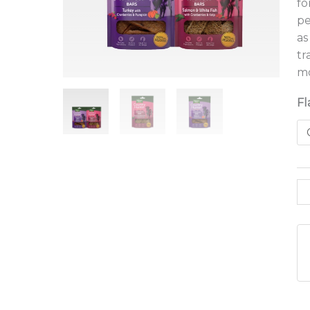
fo
pe
as
tr
mo
Fl