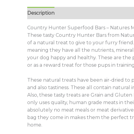
Description
Additional information
Revie
Country Hunter Superfood Bars – Natures
These tasty Country Hunter Bars from Natur
of a natural treat to give to your furry frien
meaning they have all the nutrients, minera
your dog happy and healthy. These are the per
or as a reward treat for those pups in training
These natural treats have been air-dried to 
and also tastiness. These all contain natural i
Also, these tasty treats are Grain and Gluten
only uses quality, human grade meats in thei
absolutely no meat meals or meat derivative
bag they come in makes them the perfect tre
home.