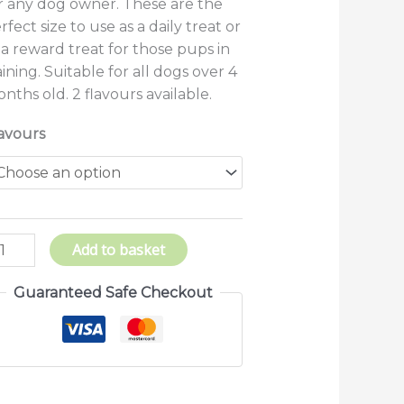
r any dog owner. These are the
rfect size to use as a daily treat or
 a reward treat for those pups in
aining. Suitable for all dogs over 4
nths old. 2 flavours available.
avours
Add to basket
Guaranteed Safe Checkout