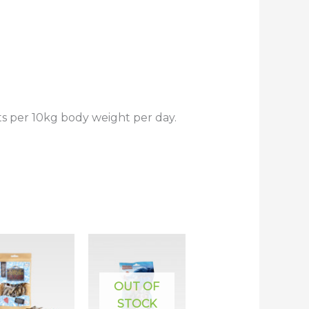
s per 10kg body weight per day.
OUT OF
STOCK