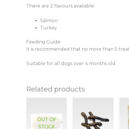
There are 2 flavours available:
Salmon
Turkey
Feeding Guide
It is recommended that no more than 5 treat
Suitable for all dogs over 4 months old.
Related products
OUT OF
STOCK