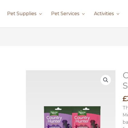
Pet Supplies
Pet Services
Activities
C
Co
H
S
Su
Ba
£
qu
Th
Me
ba