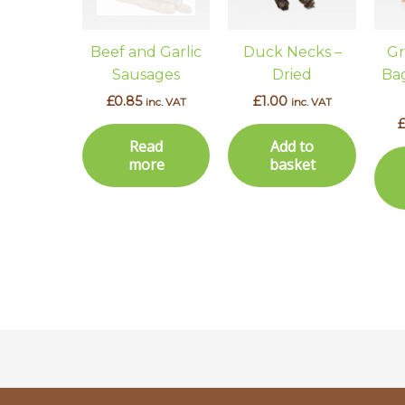
Beef and Garlic
Duck Necks –
Gr
Sausages
Dried
Bag
£
0.85
£
1.00
inc. VAT
inc. VAT
Read
Add to
more
basket