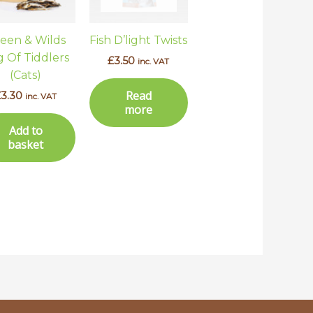
een & Wilds
Fish D’light Twists
 Of Tiddlers
£
3.50
inc. VAT
(Cats)
Read
£
3.30
inc. VAT
more
Add to
basket