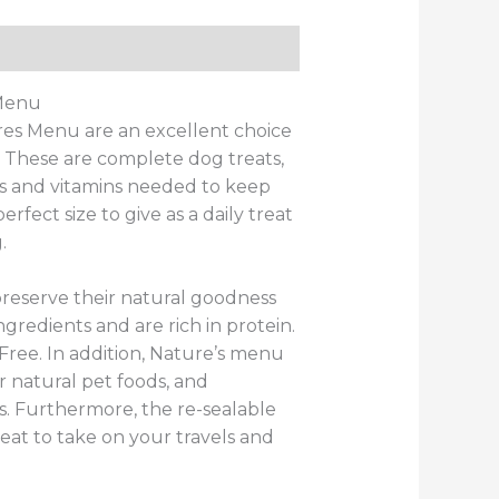
ws (0)
 Menu
es Menu are an excellent choice
d. These are complete dog treats,
ls and vitamins needed to keep
fect size to give as a daily treat
.
preserve their natural goodness
ngredients and are rich in protein.
 Free. In addition, Nature’s menu
r natural pet foods, and
s. Furthermore, the re-sealable
at to take on your travels and