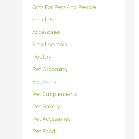
:
Gifts For Pets And People
Small Pet
Accessories
Small Animals
Poultry
Pet Grooming
Equestrian
Pet Supplements
Pet Bakery
Pet Accessories
Pet Food