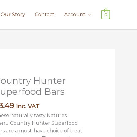
Our Story
Contact
Account
0
ountry Hunter
untry
unter
uperfood Bars
perfood
rs
3.49
inc. VAT
antity
ese naturally tasty Natures
nu Country Hunter Superfood
rs are a must-have choice of treat