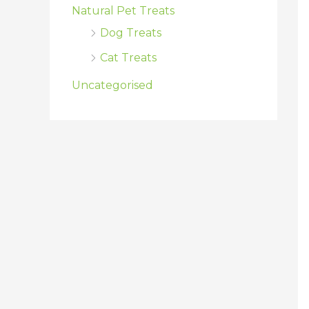
Natural Pet Treats
Dog Treats
Cat Treats
Uncategorised