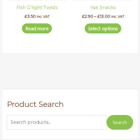
be
Fish D’light Twists
Yak Snacks
chosen
on
£
3.50
£
2.90
–
£
13.00
inc. VAT
inc. VAT
the
Read more
Select options
product
page
S
Product Search
e
a
r
Search
c
h