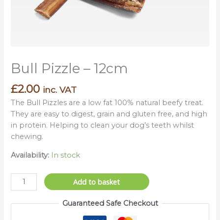
Bull Pizzle – 12cm
£
2.00
inc. VAT
The Bull Pizzles are a low fat 100% natural beefy treat.
They are easy to digest, grain and gluten free, and high
in protein. Helping to clean your dog’s teeth whilst
chewing.
Availability:
In stock
Add to basket
Guaranteed Safe Checkout