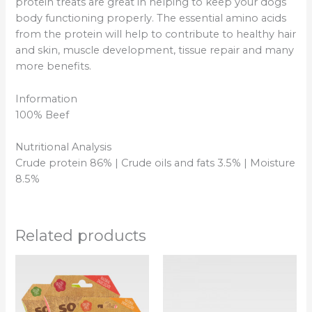
protein treats are great in helping to keep your dogs
body functioning properly. The essential amino acids
from the protein will help to contribute to healthy hair
and skin, muscle development, tissue repair and many
more benefits.
Information
100% Beef
Nutritional Analysis
Crude protein 86% | Crude oils and fats 3.5% | Moisture
8.5%
Related products
Price
This
This
range:
product
product
£0.60
has
has
through
£13.00
multiple
multipl