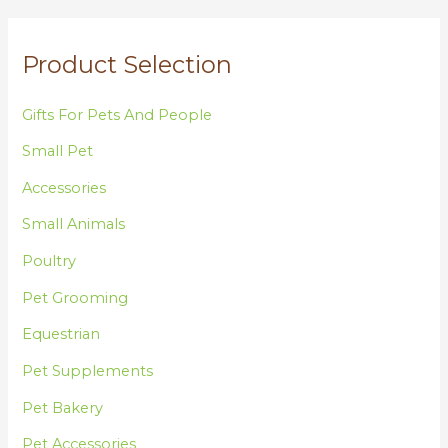
f
o
Product Selection
r
:
Gifts For Pets And People
Small Pet
Accessories
Small Animals
Poultry
Pet Grooming
Equestrian
Pet Supplements
Pet Bakery
Pet Accessories