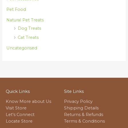
Pet Food
Natural Pet Treats
Dog Treats
Cat Treats
Uncategorised
Quick Links
Site Links
Know More about Us
Privacy Policy
Visit Store
Shipping Details
Let's Connect
Returns & Refunds
Locate Store
Terms & Conditions