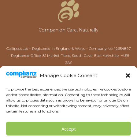
Companion Care, Naturally
Gallipots Ltd – Registered in England & Wales – Company No: 12654897
– Registered Office: 81 Market Place, South Cave, East Yorkshire, HU15
2AS
Gallipots of Driffield Ltd – Registered in England & Wales –
Manage Cookie Consent
Company No: 16567384 – Registered Office: 52 Market Place,
Driffield, East Yorkshire, YO25 6AW
To provide the best experiences, we use technologies like cookies to store
and/or access device information. Consenting to these technologies will
allow us to process data such as browsing behaviour or unique IDs on
this site. Not consenting or withdrawing consent, may adversely affect
certain features and functions.
Accept