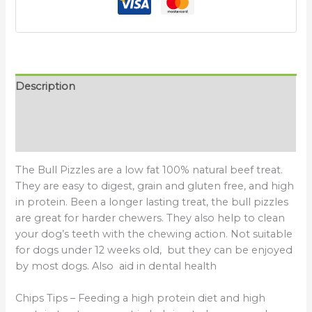
Description
Additional information
Reviews (0)
The Bull Pizzles are a low fat 100% natural beef treat.
They are easy to digest, grain and gluten free, and high
in protein. Been a longer lasting treat, the bull pizzles
are great for harder chewers. They also help to clean
your dog’s teeth with the chewing action. Not suitable
for dogs under 12 weeks old, but they can be enjoyed
by most dogs. Also aid in dental health
Chips Tips – Feeding a high protein diet and high