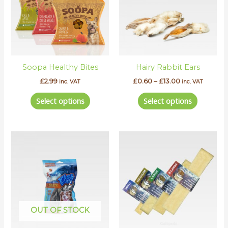
variants.
variants.
The
The
options
options
may
may
be
be
Soopa Healthy Bites
Hairy Rabbit Ears
chosen
chosen
on
on
£
2.99
£
0.60
–
£
13.00
inc. VAT
inc. VAT
the
the
Select options
Select options
product
product
page
page
Price
This
range:
product
£2.90
has
through
£13.00
multipl
variants.
The
options
OUT OF STOCK
may