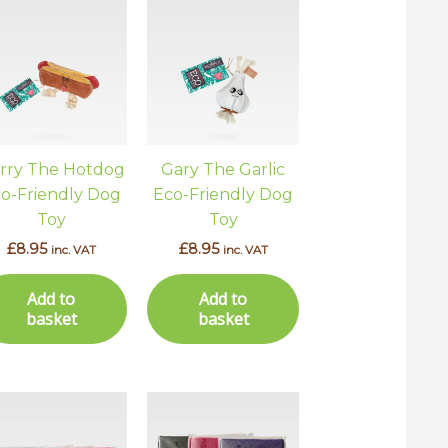
rry The Hotdog
Gary The Garlic
o-Friendly Dog
Eco-Friendly Dog
Toy
Toy
£
8.95
£
8.95
inc. VAT
inc. VAT
Add to
Add to
basket
basket
This
This
uct
product
product