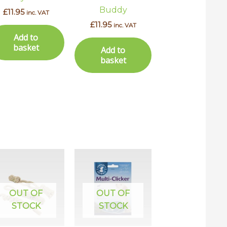
Buddy
£
11.95
inc. VAT
£
11.95
inc. VAT
Add to
basket
Add to
basket
uct
ple
OUT OF
OUT OF
ts.
STOCK
STOCK