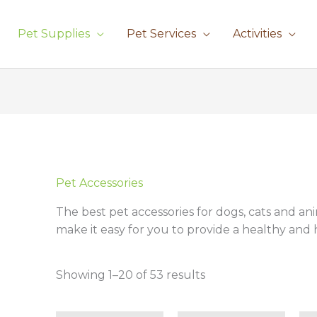
Pet Supplies
Pet Services
Activities
Sorted
by
latest
Pet Accessories
The best pet accessories for dogs, cats and an
make it easy for you to provide a healthy and h
Showing 1–20 of 53 results