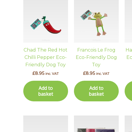
Chad The Red Hot
Francois Le Frog
Ha
Chilli Pepper Eco-
Eco-Friendly Dog
Ec
Friendly Dog Toy
Toy
£
8.95
£
8.95
inc. VAT
inc. VAT
Add to
Add to
basket
basket
This
prod