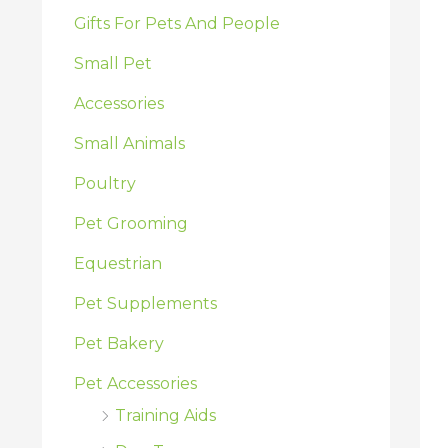
:
Gifts For Pets And People
Small Pet
Accessories
Small Animals
Poultry
Pet Grooming
Equestrian
Pet Supplements
Pet Bakery
Pet Accessories
Training Aids