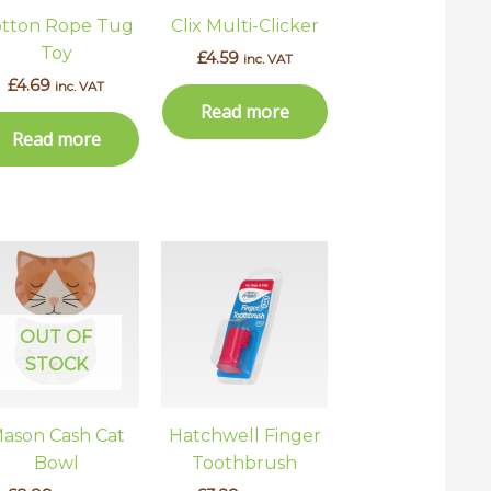
ns
tton Rope Tug
Clix Multi-Clicker
Toy
£
4.59
inc. VAT
£
4.69
inc. VAT
en
Read more
Read more
uct
This
uct
product
has
ple
multiple
OUT OF
ts.
variants.
STOCK
The
ns
options
ason Cash Cat
Hatchwell Finger
may
Bowl
Toothbrush
be