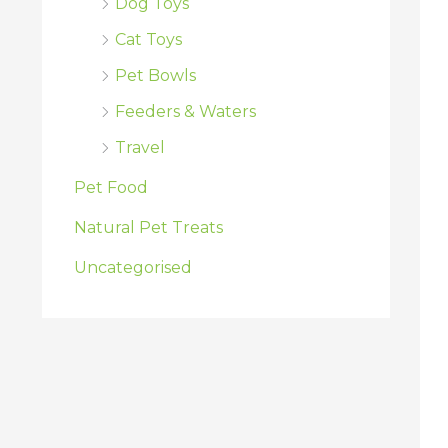
Dog Toys
Cat Toys
Pet Bowls
Feeders & Waters
Travel
Pet Food
Natural Pet Treats
Uncategorised