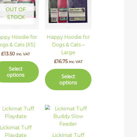
has
has
ple
multiple
multiple
OUT OF
ts.
variants.
variants.
STOCK
The
The
ns
options
options
ppy Hoodie for
Happy Hoodie for
may
may
ogs & Cats (XS)
Dogs & Cats –
be
be
Large
£
13.50
inc. VAT
en
chosen
chosen
£
16.75
inc. VAT
on
on
Select
the
the
options
Select
uct
product
product
options
page
page
Lickimat Tuff
Playdate
Lickimat Tuff