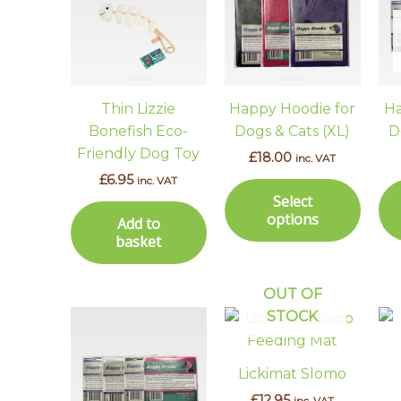
has
multi
varian
The
optio
Thin Lizzie
Happy Hoodie for
Ha
may
Bonefish Eco-
Dogs & Cats (XL)
D
be
Friendly Dog Toy
£
18.00
inc. VAT
chos
£
6.95
inc. VAT
on
Select
the
options
Add to
prod
basket
page
OUT OF
STOCK
This
product
has
Lickimat Slomo
multiple
£
12.95