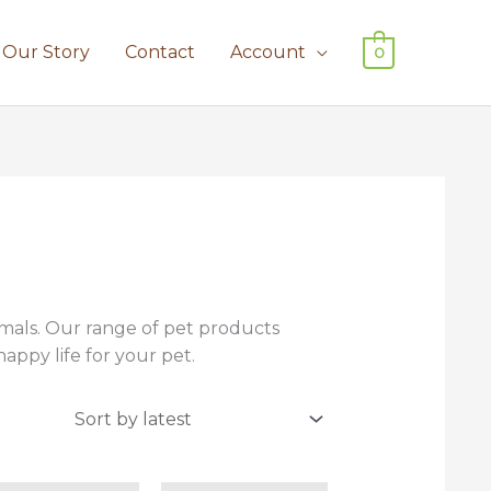
Our Story
Contact
Account
0
imals. Our range of pet products
appy life for your pet.