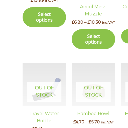
£
13.99
inc. VAT
options
optio
Ancol Mesh
Co
may
may
Muzzle
Select
be
be
options
£
6.80
–
£
10.30
inc. VAT
chosen
chos
on
on
Select
the
the
options
product
prod
page
page
Price
This
range:
prod
£4.70
has
through
£5.70
multi
OUT OF
OUT OF
varian
STOCK
STOCK
The
optio
Travel Water
Bamboo Bowl
M
may
Bottle
£
4.70
–
£
5.70
inc. VAT
be