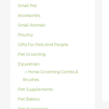
:
Small Pet
Accessories
Small Animals
Poultry
Gifts For Pets And People
Pet Grooming
Equestrian
Horse Grooming Combs &
Brushes
Pet Supplements
Pet Bakery
Pet Accessories