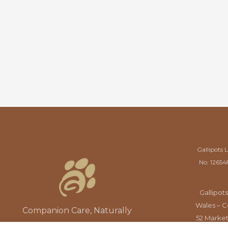
Gallipots 
No: 12654
Gallipots
Wales – C
Companion Care, Naturally
52 Market