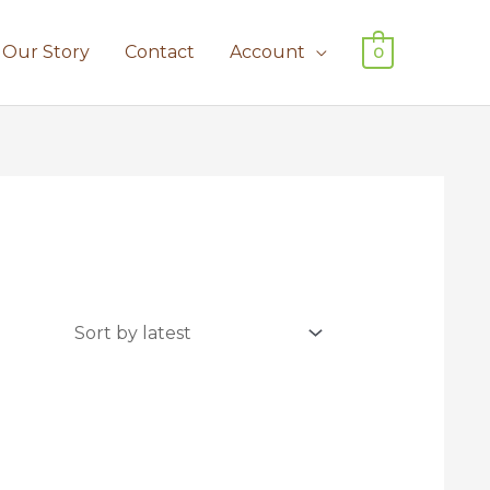
Our Story
Contact
Account
0
uct