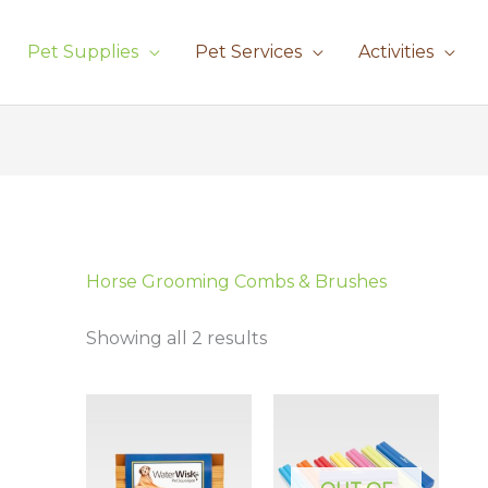
Pet Supplies
Pet Services
Activities
Sorted
by
latest
Horse Grooming Combs & Brushes
Showing all 2 results
Price
This
This
range:
product
prod
£15.95
has
has
through
£17.95