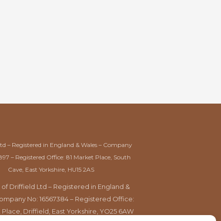
Ltd – Registered in England & Wales – Company
897 – Registered Office: 81 Market Place, South
Cave, East Yorkshire, HU15 2AS
 of Driffield Ltd – Registered in England &
ompany No: 16567384 – Registered Office:
 Place, Driffield, East Yorkshire, YO25 6AW