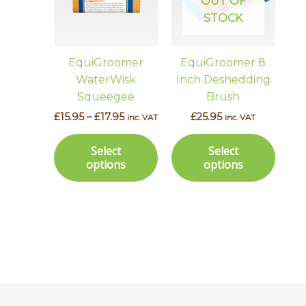
multiple
multi
OUT OF
variants.
varian
STOCK
The
The
options
optio
EquiGroomer
EquiGroomer 8
may
may
WaterWisk
Inch Deshedding
be
be
Squeegee
Brush
chosen
chos
£
15.95
–
£
17.95
£
25.95
inc. VAT
inc. VAT
on
on
the
the
Select
Select
product
prod
options
options
page
page