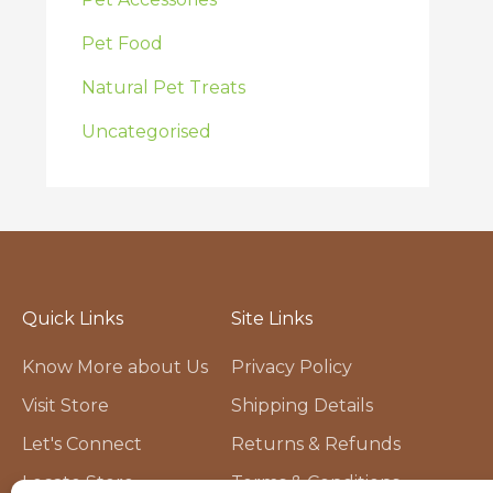
Pet Food
Natural Pet Treats
Uncategorised
Quick Links
Site Links
Know More about Us
Privacy Policy
Visit Store
Shipping Details
Let's Connect
Returns & Refunds
Locate Store
Terms & Conditions