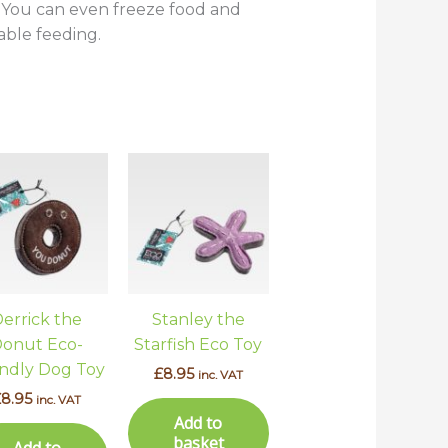
s. You can even freeze food and
able feeding.
errick the
Stanley the
onut Eco-
Starfish Eco Toy
endly Dog Toy
£
8.95
inc. VAT
£
8.95
inc. VAT
Add to
basket