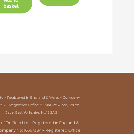
Add to
basket
Ltd – Registered in England & Wales – Company
897 – Registered Office: 81 Market Place, South
Cave, East Yorkshire, HU15 2AS
 of Driffield Ltd – Registered in England &
ompany No: 16567384 – Registered Office: