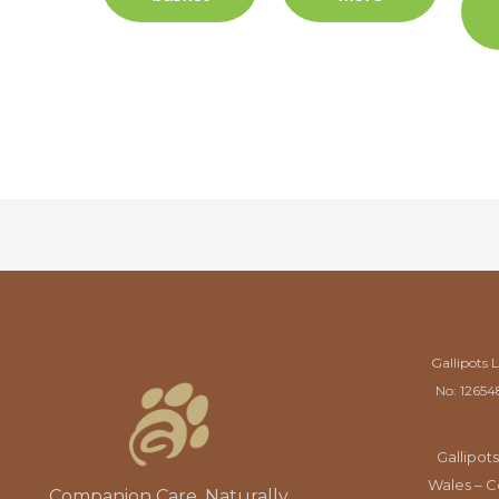
Gallipots 
No: 12654
Gallipots
Wales – C
Companion Care, Naturally