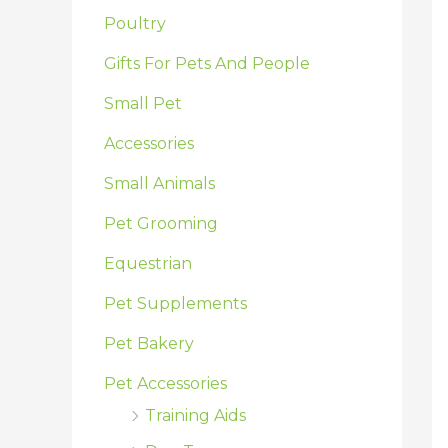
:
Poultry
Gifts For Pets And People
Small Pet
Accessories
Small Animals
Pet Grooming
Equestrian
Pet Supplements
Pet Bakery
Pet Accessories
Training Aids