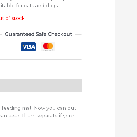
itable for cats and dogs.
t of stock
Guaranteed Safe Checkout
ws (0)
n feeding mat. Now you can put
can keep them separate if your