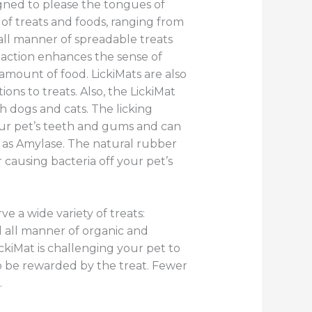
gned to please the tongues of
of treats and foods, ranging from
all manner of spreadable treats
g action enhances the sense of
 amount of food. LickiMats are also
ns to treats. Also, the LickiMat
h dogs and cats. The licking
our pet’s teeth and gums and can
h as Amylase. The natural rubber
 causing bacteria off your pet’s
ve a wide variety of treats:
 all manner of organic and
ckiMat is challenging your pet to
to be rewarded by the treat. Fewer
.