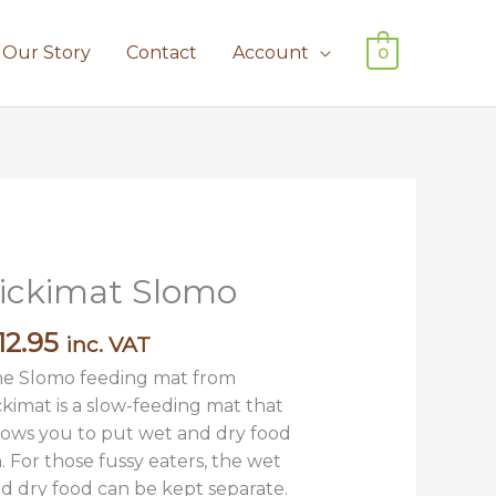
Our Story
Contact
Account
0
ickimat Slomo
12.95
inc. VAT
e Slomo feeding mat from
ckimat is a slow-feeding mat that
lows you to put wet and dry food
. For those fussy eaters, the wet
d dry food can be kept separate.