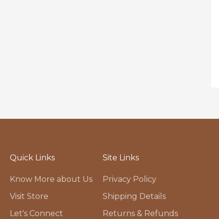
Quick Links
Site Links
Know More about Us
Privacy Policy
Visit Store
Shipping Details
Let's Connect
Returns & Refunds