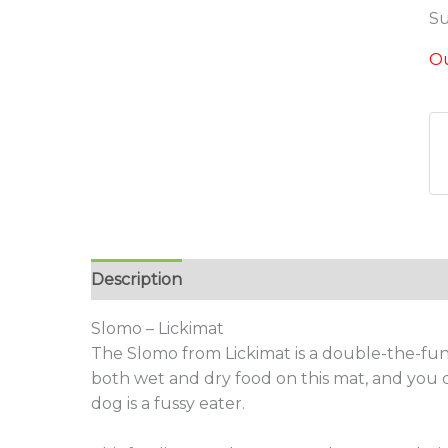
Su
Ou
Description
Additional information
Revie
Slomo – Lickimat
The Slomo from Lickimat is a double-the-fu
both wet and dry food on this mat, and you 
dog is a fussy eater.