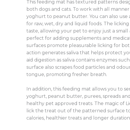
This feeding mat has textured patterns desi
both dogs and cats. To work with all manner 
yoghurt to peanut butter. You can also use 
for raw, wet, dry and liquid foods. The lickin
taste, allowing your pet to enjoy just a small
perfect for adding supplements and medicatio
surfaces promote pleasurable licking for bot
action generates saliva that helps protect y
aid digestion as saliva contains enzymes suc
surface also scrapes food particles and odour
tongue, promoting fresher breath.
In addition, this feeding mat allows you to ser
yoghurt, peanut butter, purees, spreads and
healthy pet approved treats. The magic of Li
lick the treat out of the patterned surface 
calories, healthier treats and longer duration