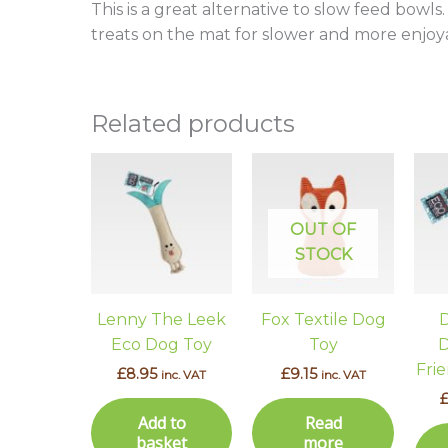
This is a great alternative to slow feed bowl
treats on the mat for slower and more enjoy
Related products
OUT OF
STOCK
Lenny The Leek
Fox Textile Dog
D
Eco Dog Toy
Toy
D
Fri
£
8.95
£
9.15
inc. VAT
inc. VAT
Add to
Read
basket
more