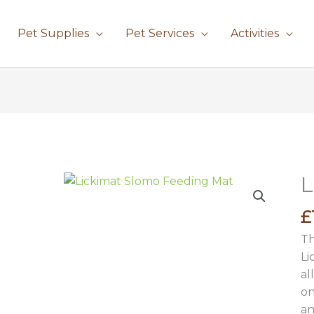
Pet Supplies
Pet Services
Activities
L
£
Th
Li
al
on
an