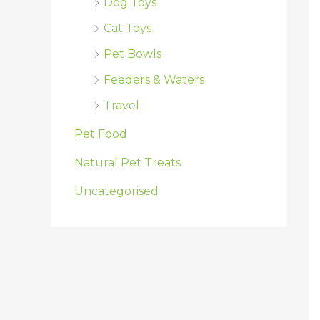
Dog Toys
Cat Toys
Pet Bowls
Feeders & Waters
Travel
Pet Food
Natural Pet Treats
Uncategorised