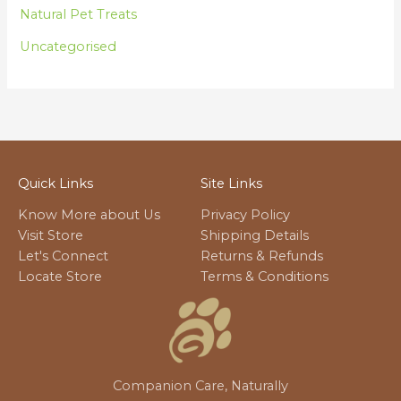
Natural Pet Treats
Uncategorised
Quick Links
Site Links
Know More about Us
Privacy Policy
Visit Store
Shipping Details
Let's Connect
Returns & Refunds
Locate Store
Terms & Conditions
Companion Care, Naturally