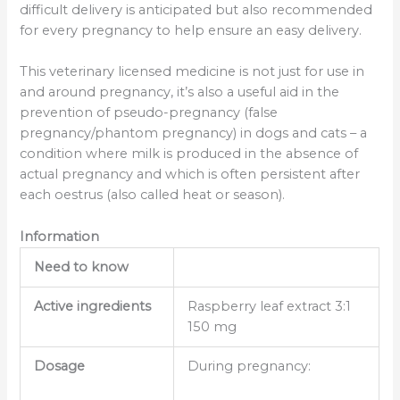
difficult delivery is anticipated but also recommended
for every pregnancy to help ensure an easy delivery.
This veterinary licensed medicine is not just for use in
and around pregnancy, it’s also a useful aid in the
prevention of pseudo-pregnancy (false
pregnancy/phantom pregnancy) in dogs and cats – a
condition where milk is produced in the absence of
actual pregnancy and which is often persistent after
each oestrus (also called heat or season).
Information
Need to know
Active ingredients
Raspberry leaf extract 3:1
150 mg
Dosage
During pregnancy: