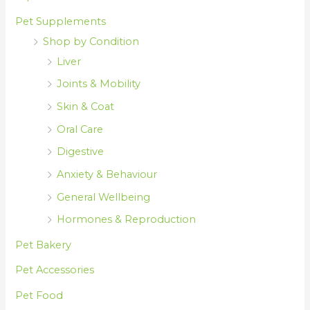
Pet Supplements
Shop by Condition
Liver
Joints & Mobility
Skin & Coat
Oral Care
Digestive
Anxiety & Behaviour
General Wellbeing
Hormones & Reproduction
Pet Bakery
Pet Accessories
Pet Food