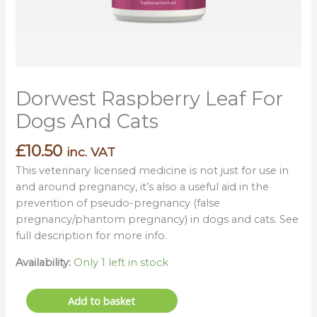
Dorwest Raspberry Leaf For
Dogs And Cats
£
10.50
inc. VAT
This veterinary licensed medicine is not just for use in
and around pregnancy, it’s also a useful aid in the
prevention of pseudo-pregnancy (false
pregnancy/phantom pregnancy) in dogs and cats. See
full description for more info.
Availability:
Only 1 left in stock
Add to basket