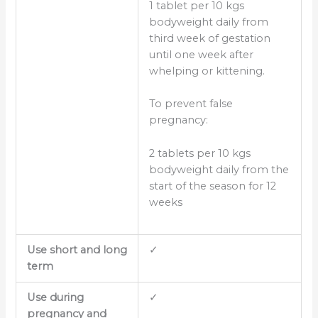
1 tablet per 10 kgs
bodyweight daily from
third week of gestation
until one week after
whelping or kittening.
To prevent false
pregnancy:
2 tablets per 10 kgs
bodyweight daily from the
start of the season for 12
weeks
Use short and long
✓
term
Use during
✓
pregnancy and