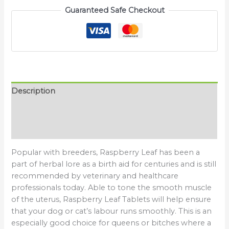
Guaranteed Safe Checkout
Description
Additional information
Reviews (0)
Popular with breeders, Raspberry Leaf has been a
part of herbal lore as a birth aid for centuries and is still
recommended by veterinary and healthcare
professionals today. Able to tone the smooth muscle
of the uterus, Raspberry Leaf Tablets will help ensure
that your dog or cat’s labour runs smoothly. This is an
especially good choice for queens or bitches where a