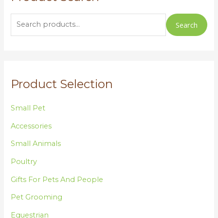
a
r
Search
c
h
f
o
Product Selection
r
:
Small Pet
Accessories
Small Animals
Poultry
Gifts For Pets And People
Pet Grooming
Equestrian