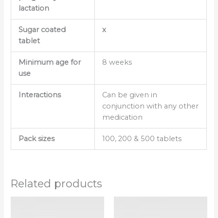
lactation
Sugar coated
x
tablet
Minimum age for
8 weeks
use
Interactions
Can be given in
conjunction with any other
medication
Pack sizes
100, 200 & 500 tablets
Related products
Price
Price
This
This
range:
range:
product
product
£14.50
£11.50