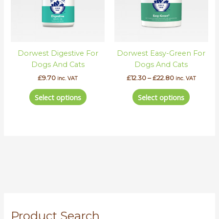
The
The
options
options
may
may
be
be
Dorwest Digestive For
Dorwest Easy-Green For
chosen
chosen
Dogs And Cats
Dogs And Cats
on
on
the
the
£
9.70
£
12.30
–
£
22.80
inc. VAT
inc. VAT
product
product
Select options
Select options
page
page
S
Product Search
e