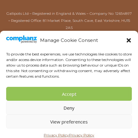
Gallipots Ltd – Registered in England & Wales – Company No: 12654897
– Registered Office: 81 Market Place, South Cave, East Yorkshire, HU15
2AS
Gallipots of Driffield Ltd – Registered in England & Wales –
Manage Cookie Consent
Company No: 16567384 – Registered Office: 52 Market Place,
Driffield, East Yorkshire, YO25 6AW
To provide the best experiences, we use technologies like cookies to store
and/or access device information. Consenting to these technologies will
allow us to process data such as browsing behaviour or unique IDs on
this site. Not consenting or withdrawing consent, may adversely affect
certain features and functions.
Accept
Copyright © 2026 | Gallipots
Deny
Sitemap
Ultrasonic Teeth Cleaning now at Gallipots. Call or contact via
View preferences
email or social media for more information on how we can
help keep your dog’s teeth stay clean and bright.
Dismiss
Privacy Policy
Privacy Policy