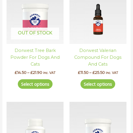
has
has
through
through
£21.90
£25.50
multiple
multipl
variants.
variants.
The
The
options
options
OUT OF STOCK
may
may
be
be
Dorwest Tree Bark
Dorwest Valerian
chosen
chosen
Powder For Dogs And
Compound For Dogs
on
on
Cats
And Cats
the
the
product
product
£
14.50
–
£
21.90
£
11.50
–
£
25.50
inc. VAT
inc. VAT
page
page
Select options
Select options
Price
This
This
range:
product
product
£12.30
has
has
through
£22.80
multiple
multipl
variants.
variants.