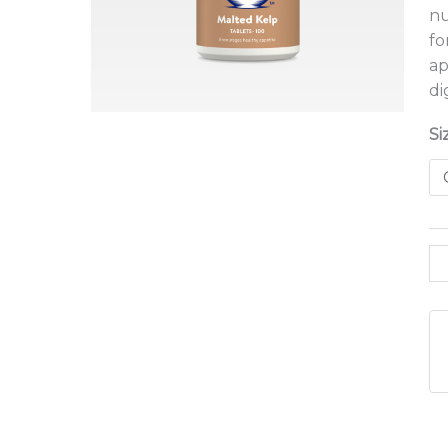
nu
fo
ap
di
Si