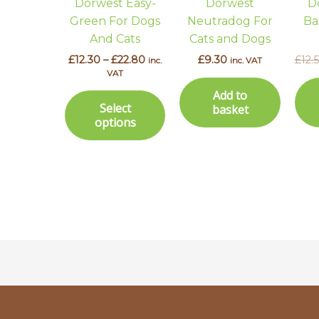
Dorwest Easy-
Dorwest
D
may
Green For Dogs
Neutradog For
Ba
be
And Cats
Cats and Dogs
chosen
£
12.30
–
£
22.80
£
9.30
£
12.
inc.
inc. VAT
on
VAT
the
Add to
product
Select
basket
options
page