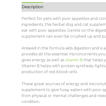
Description
Additional information
Revie
Perfect for pets with poor appetites and cont
ingredients, this herbal dog and cat suppleme
eat with poor appetites. Gentle on the diges
supplement can even be crushed up and put
Aniseed in the formula aids digestion and is 
provides all the essential micronutrients you
gives energy as well as
vitamin B
that helps y
Vitamin B helps with protein synthesis, fights
production of red blood cells.
These great sources of energy and micronutr
supplement to give fussy eaters with poor a
from physical or mental challenges and nee
condition.