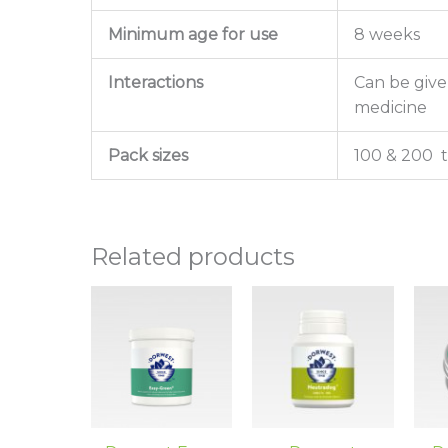
Minimum age for use
8 weeks
Interactions
Can be give
medicine
Pack sizes
100 & 200 t
Related products
Price
This
range:
product
£12.30
has
through
£22.80
multiple
variants.
The
options