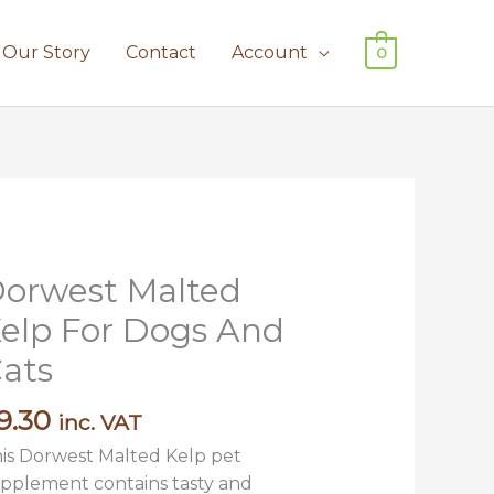
Our Story
Contact
Account
0
orwest Malted
rwest
lted
elp For Dogs And
lp
ats
r
ogs
9.30
inc. VAT
nd
ts
is Dorwest Malted Kelp pet
antity
pplement contains tasty and