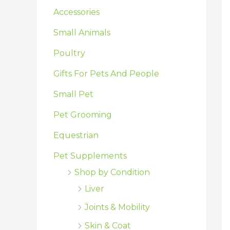
:
Accessories
Small Animals
Poultry
Gifts For Pets And People
Small Pet
Pet Grooming
Equestrian
Pet Supplements
Shop by Condition
Liver
Joints & Mobility
Skin & Coat