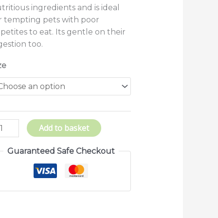
tritious ingredients and is ideal
r tempting pets with poor
petites to eat. Its gentle on their
gestion too.
ze
Add to basket
Guaranteed Safe Checkout