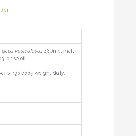
wder
Fucus vesiculosus
360mg, malt
, anise oil
per 5 kgs body weight daily,
d