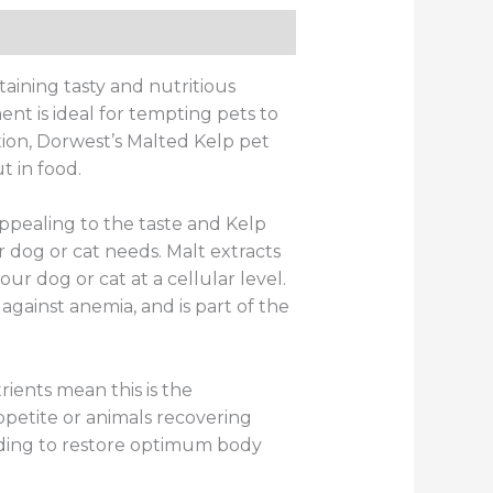
ws (0)
aining tasty and nutritious
nt is ideal for tempting pets to
tion, Dorwest’s Malted Kelp pet
 in food.
appealing to the taste and Kelp
r dog or cat needs. Malt extracts
our dog or cat at a cellular level.
 against anemia, and is part of the
ients mean this is the
ppetite or animals recovering
ding to restore optimum body