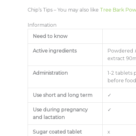
Chip’s Tips – You may also like
Tree Bark Po
Information
Need to know
Active ingredients
Powdered
extract 90mg
Administration
1-2 tablets 
before foo
Use short and long term
✓
Use during pregnancy
✓
and lactation
Sugar coated tablet
x