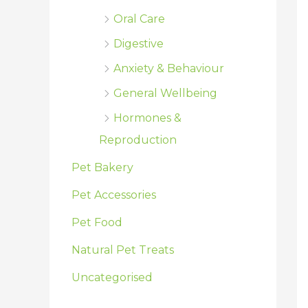
Oral Care
Digestive
Anxiety & Behaviour
General Wellbeing
Hormones &
Reproduction
Pet Bakery
Pet Accessories
Pet Food
Natural Pet Treats
Uncategorised