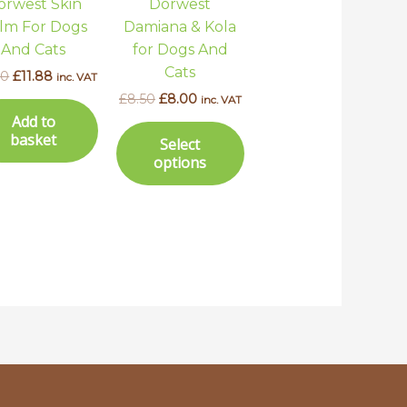
orwest Skin
Dorwest
may
lm For Dogs
Damiana & Kola
be
And Cats
for Dogs And
chosen
Cats
50
£
11.88
inc. VAT
on
£
8.50
£
8.00
inc. VAT
the
Add to
product
basket
Select
page
options