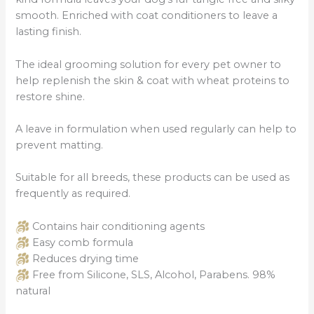
smooth. Enriched with coat conditioners to leave a
lasting finish.
The ideal grooming solution for every pet owner to
help replenish the skin & coat with wheat proteins to
restore shine.
A leave in formulation when used regularly can help to
prevent matting.
Suitable for all breeds, these products can be used as
frequently as required.
Contains hair conditioning agents
Easy comb formula
Reduces drying time
Free from Silicone, SLS, Alcohol, Parabens. 98%
natural