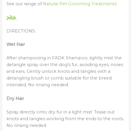
See our range of
Natural Pet Grooming Treatments
DIRECTIONS:
Wet Hair
After shampooing in FADK Shampoo, lightly mist the
detangle spray over the dog’s fur, avoiding eyes, noses
and ears. Gently unlock knots and tangles with a
detangling brush or comb suitable for the breed
intended. No rinsing needed.
Dry Hair
Spray directly onto dry fur in a light mist. Tease out
knots and tangles working from the ends to the roots.
No rinsing needed