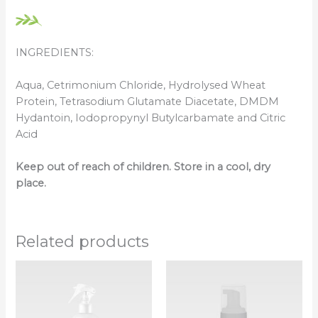
INGREDIENTS:
Aqua, Cetrimonium Chloride, Hydrolysed Wheat
Protein, Tetrasodium Glutamate Diacetate, DMDM
Hydantoin, Iodopropynyl Butylcarbamate and Citric
Acid
Keep out of reach of children. Store in a cool, dry
place.
Related products