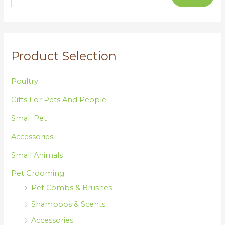
c
h
f
o
Product Selection
r
:
Poultry
Gifts For Pets And People
Small Pet
Accessories
Small Animals
Pet Grooming
Pet Combs & Brushes
Shampoos & Scents
Accessories