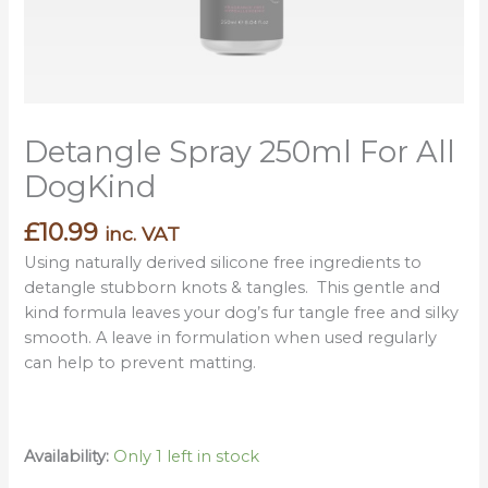
Detangle Spray 250ml For All
DogKind
£
10.99
inc. VAT
Using naturally derived silicone free ingredients to
detangle stubborn knots & tangles. This gentle and
kind formula leaves your dog’s fur tangle free and silky
smooth. A leave in formulation when used regularly
can help to prevent matting.
Availability:
Only 1 left in stock