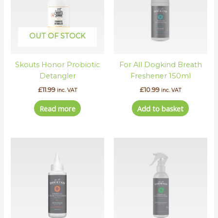
OUT OF STOCK
Skouts Honor Probiotic
For All Dogkind Breath
Detangler
Freshener 150ml
£
11.99
£
10.99
inc. VAT
inc. VAT
Read more
Add to basket