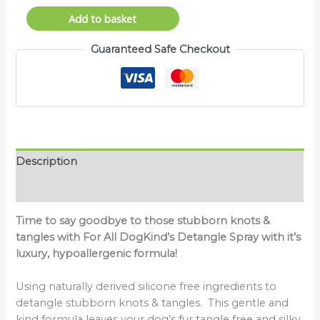
Add to basket
Guaranteed Safe Checkout
Description
Reviews (0)
Time to say goodbye to those stubborn knots &
tangles with For All DogKind’s Detangle Spray with it’s
luxury, hypoallergenic formula!
Using naturally derived silicone free ingredients to
detangle stubborn knots & tangles. This gentle and
kind formula leaves your dog’s fur tangle free and silky