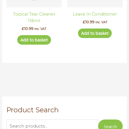
Topical Tear Cleaner
Leave In Conditioner
118ml
£
10.99
inc. VAT
£
10.99
inc. VAT
Add to basket
Add to basket
S
Product Search
e
a
r
Search