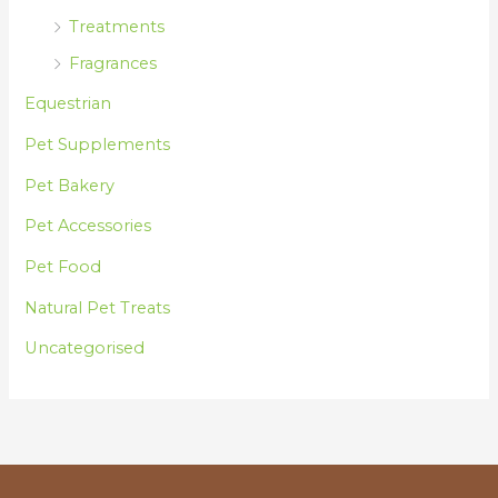
Treatments
Fragrances
Equestrian
Pet Supplements
Pet Bakery
Pet Accessories
Pet Food
Natural Pet Treats
Uncategorised