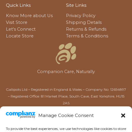
Quick Links
Site Links
Know More about Us
Privacy Policy
Visit Store
Shipping Details
Let's Connect
Returns & Refunds
Locate Store
Terms & Conditions
Companion Care, Naturally
Gallipots Ltd – Registered in England & Wales – Company No: 12654897
– Registered Office: 81 Market Place, South Cave, East Yorkshire, HU15
2AS
Gallipots of Driffield Ltd – Registered in England & Wales –
Manage Cookie Consent
Company No: 16567384 – Registered Office: 52 Market Place,
Driffield, East Yorkshire, YO25 6AW
To provide the best experiences, we use technologies like cookies to store